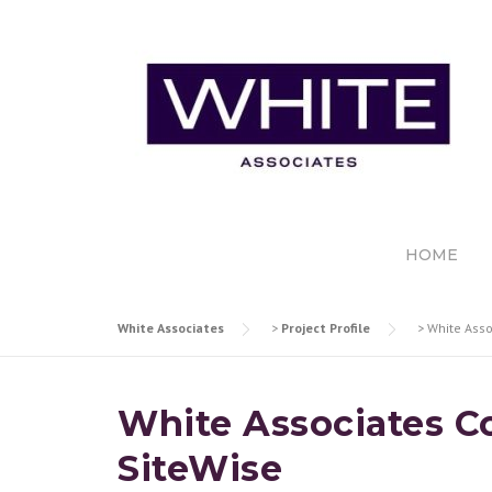
Skip
to
content
HOME
White Associates
>
Project Profile
>
White Asso
White Associates Co
SiteWise