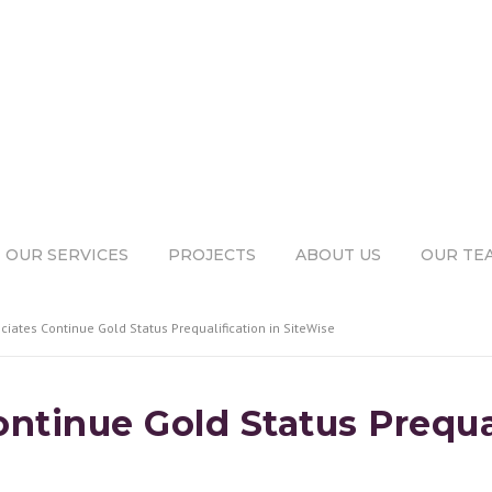
OUR SERVICES
PROJECTS
ABOUT US
OUR TE
ciates Continue Gold Status Prequalification in SiteWise
ntinue Gold Status Prequal