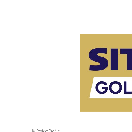
Project Profile