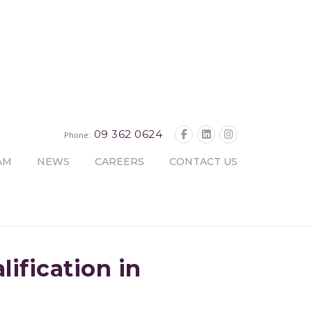
09 362 0624
Phone:
AM
NEWS
CAREERS
CONTACT US
ification in