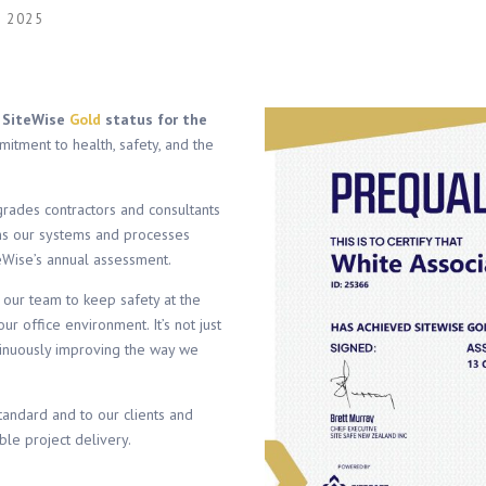
 2025
d
SiteWise
Gold
status for the
itment to health, safety, and the
grades contractors and consultants
s our systems and processes
eWise’s annual assessment.
 our team to keep safety at the
ur office environment. It’s not just
ntinuously improving the way we
standard and to our clients and
le project delivery.