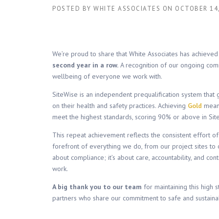
POSTED BY
WHITE ASSOCIATES
ON
OCTOBER 14,
We’re proud to share that White Associates has achieve
second year in a row.
A recognition of our ongoing comm
wellbeing of everyone we work with.
SiteWise is an independent prequalification system that 
on their health and safety practices. Achieving
Gold
mean
meet the highest standards, scoring 90% or above in Sit
This repeat achievement reflects the consistent effort of
forefront of everything we do, from our project sites to o
about compliance; it’s about care, accountability, and co
work.
A big thank you to our team
for maintaining this high 
partners who share our commitment to safe and sustainab