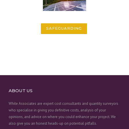
SAFEGUARDING
ABOUT US
White Associates are expert cost consultants and quantity surveyors
who specialise in giving you definitive costs, analysis of your
opinions, and advice on where you could enhance your project. We
also give you an honest heads-up on potential pitfalls.