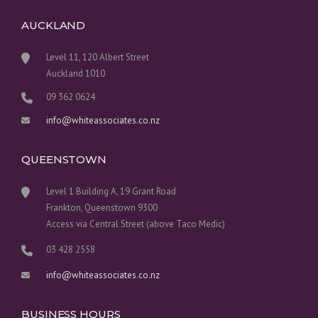
AUCKLAND
Level 11, 120 Albert Street
Auckland 1010
09 362 0624
info@whiteassociates.co.nz
QUEENSTOWN
Level 1 Building A, 19 Grant Road
Frankton, Queenstown 9300
Access via Central Street (above Taco Medic)
03 428 2558
info@whiteassociates.co.nz
BUSINESS HOURS