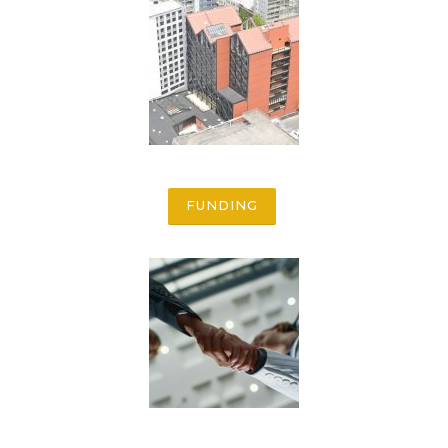
FUNDING