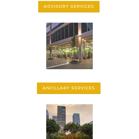
ADVISORY SERVICES
ANCILLARY SERVICES