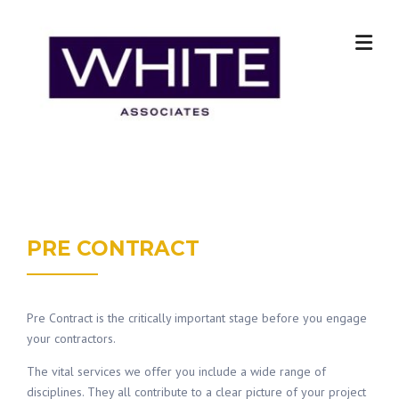
Skip
to
content
PRE CONTRACT
Pre Contract is the critically important stage before you engage
your contractors.
The vital services we offer you include a wide range of
disciplines. They all contribute to a clear picture of your project