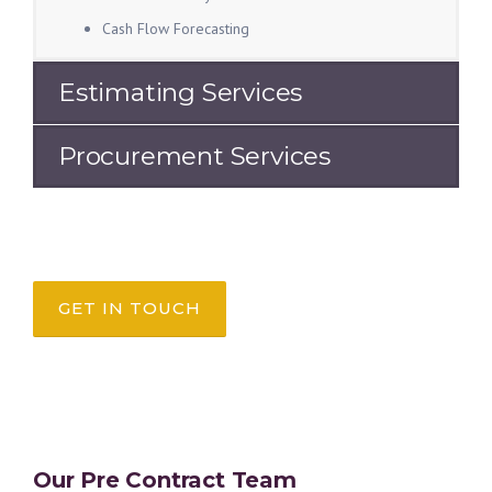
Cash Flow Forecasting
Estimating Services
Procurement Services
GET IN TOUCH
Our Pre Contract Team