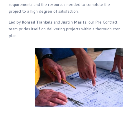
requirements and the resources needed to complete the
project to a high degree of satisfaction.
Led by
Konrad Trankels
and
Justin Maritz
, our Pre Contract
team prides itself on delivering projects within a thorough cost
plan.