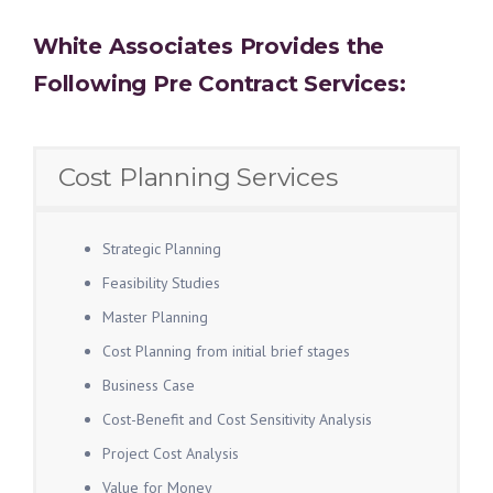
White Associates Provides the
Following Pre Contract Services:
Cost Planning Services
Strategic Planning
Feasibility Studies
Master Planning
Cost Planning from initial brief stages
Business Case
Cost-Benefit and Cost Sensitivity Analysis
Project Cost Analysis
Value for Money