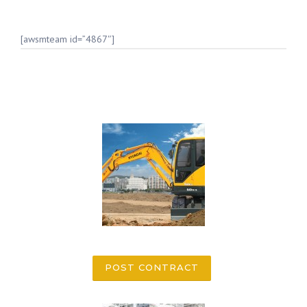
[awsmteam id=”4867″]
POST CONTRACT