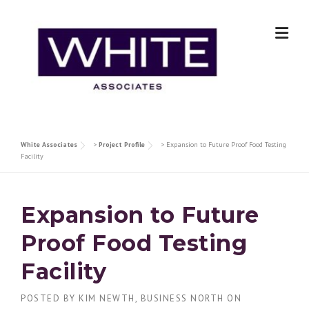
Skip
to
content
White Associates
>
Project Profile
>
Expansion to Future Proof Food Testing
Facility
Expansion to Future
Proof Food Testing
Facility
POSTED BY
KIM NEWTH, BUSINESS NORTH
ON