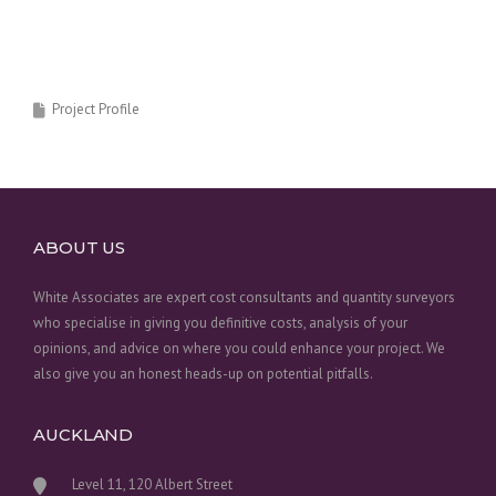
Project Profile
ABOUT US
White Associates are expert cost consultants and quantity surveyors
who specialise in giving you definitive costs, analysis of your
opinions, and advice on where you could enhance your project. We
also give you an honest heads-up on potential pitfalls.
AUCKLAND
Level 11, 120 Albert Street