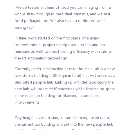
“We’ve tested any kind of food you can imaging from a
whole shark through to medicinal cannabis, and we test
food packaging too. We also have a dedicated wine
testing lab.”
In June, work started on the first stage of a major
redevelopment project to separate non-lab and lab
functions as well to boost testing efficiency with state-of-
the-art automation technology.
Currently under construction next to the main lab is a new
two-storey building (2000sqm in total) that will serve as a
dedicated people hub. Linking up with the laboratory, the
new hub will boost staff amenities while freeing up space
in the main lab building for planning automation
improvements.
“Anything that’s not testing-related is being taken out of
the current lab building and put into the new people hub