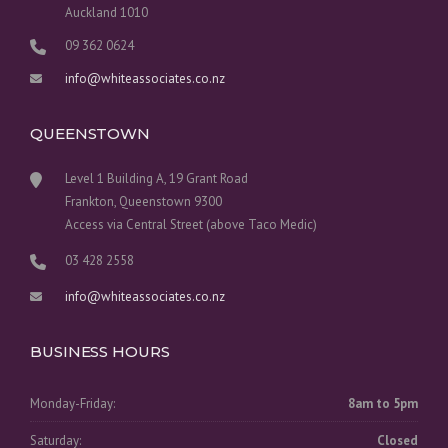
Auckland 1010
09 362 0624
info@whiteassociates.co.nz
QUEENSTOWN
Level 1 Building A, 19 Grant Road
Frankton, Queenstown 9300
Access via Central Street (above Taco Medic)
03 428 2558
info@whiteassociates.co.nz
BUSINESS HOURS
Monday-Friday:
8am to 5pm
Saturday:
Closed