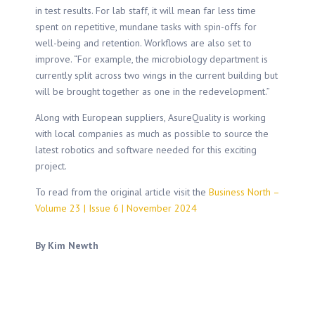
in test results. For lab staff, it will mean far less time
spent on repetitive, mundane tasks with spin-offs for
well-being and retention. Workflows are also set to
improve. “For example, the microbiology department is
currently split across two wings in the current building but
will be brought together as one in the redevelopment.”
Along with European suppliers, AsureQuality is working
with local companies as much as possible to source the
latest robotics and software needed for this exciting
project.
To read from the original article visit the
Business North –
Volume 23 | Issue 6 | November 2024
By Kim Newth