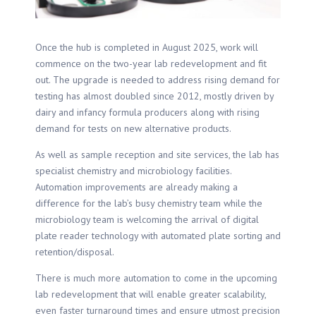
Once the hub is completed in August 2025, work will
commence on the two-year lab redevelopment and fit
out. The upgrade is needed to address rising demand for
testing has almost doubled since 2012, mostly driven by
dairy and infancy formula producers along with rising
demand for tests on new alternative products.
As well as sample reception and site services, the lab has
specialist chemistry and microbiology facilities.
Automation improvements are already making a
difference for the lab’s busy chemistry team while the
microbiology team is welcoming the arrival of digital
plate reader technology with automated plate sorting and
retention/disposal.
There is much more automation to come in the upcoming
lab redevelopment that will enable greater scalability,
even faster turnaround times and ensure utmost precision