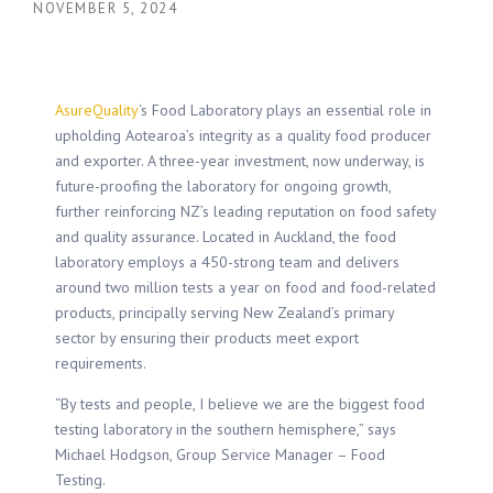
NOVEMBER 5, 2024
AsureQuality
‘s Food Laboratory plays an essential role in
upholding Aotearoa’s integrity as a quality food producer
and exporter. A three-year investment, now underway, is
future-proofing the laboratory for ongoing growth,
further reinforcing NZ’s leading reputation on food safety
and quality assurance. Located in Auckland, the food
laboratory employs a 450-strong team and delivers
around two million tests a year on food and food-related
products, principally serving New Zealand’s primary
sector by ensuring their products meet export
requirements.
“By tests and people, I believe we are the biggest food
testing laboratory in the southern hemisphere,” says
Michael Hodgson, Group Service Manager – Food
Testing.