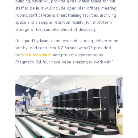
building, which will provide a really nice space for our
staff to be in. It will include open plan offices, meeting
rooms, staff cafeteria, smart training facilities, archiving
space and a sample retention facility [for short-term
storage of test samples ahead of disposal].”
Designed by Jasmax, the new hub is being delivered on
site by lead contractor NZ Strong, with QS provided
by
White Associates
and project engineering by
Pragmatix. “All four have been amazing to work with.”