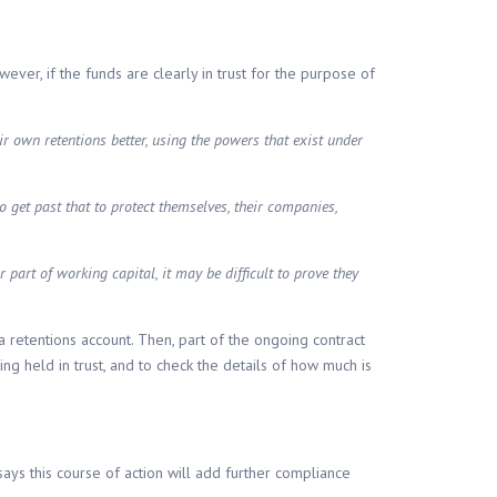
wever, if the funds are clearly in trust for the purpose of
ir own retentions better, using the powers that exist under
 to get past that to protect themselves, their companies,
part of working capital, it may be difficult to prove they
a retentions account. Then, part of the ongoing contract
g held in trust, and to check the details of how much is
says this course of action will add further compliance