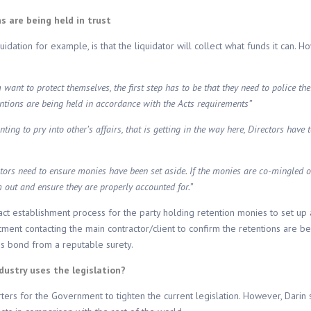
ns are being held in trust
dation for example, is that the liquidator will collect what funds it can. Ho
ant to protect themselves, the first step has to be that they need to police the
entions are being held in accordance with the Acts requirements”
wanting to pry into other’s affairs, that is getting in the way here, Directors have
tors need to ensure monies have been set aside. If the monies are co-mingled or 
m out and ensure they are properly accounted for.”
act establishment process for the party holding retention monies to set up 
t contacting the main contractor/client to confirm the retentions are bein
ons bond from a reputable surety.
ndustry uses the legislation?
rters for the Government to tighten the current legislation. However, Darin 