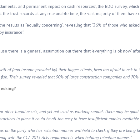
ndamental and permanent impact on cash resources”, the BDO survey, which
t the trust records at any reasonable time, the vast majority of them have c
the results as “equally concerning”, revealing that “36% of those who asked
y insurance”.
cause there is a general assumption out there that ‘everything is ok now’ af
l of (and income provided by) their bigger clients, been too afraid to ask to i
g fish. Their survey revealed that 90% of large construction companies and 70% o
hecking?
sh or other liquid assets, and yet not used as working capital. There may be goo
ctices in place it could be all-too easy to have insufficient monies available 
us on the party who has retention monies withheld to check if they are being hel
plying with the CCA 2015 Acts requirements when holding retention monies.”