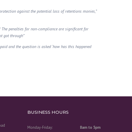
protection against the potential loss of retentions monies,”
? The penalties for non-compliance are significant for
ot got through”
t paid and the question is asked ‘how has this happened
BUSINESS HOURS
Road
Monday-Friday:
8am to 5pm