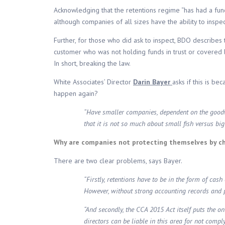
Acknowledging that the retentions regime “has had a fu
although companies of all sizes have the ability to inspec
Further, for those who did ask to inspect, BDO describes 
customer who was not holding funds in trust or covered b
In short, breaking the law.
White Associates’ Director
Darin Bayer
asks if this is be
happen again?
“Have smaller companies, dependent on the goodwil
that it is not so much about small fish versus bi
Why are companies not protecting themselves by c
There are two clear problems, says Bayer.
“Firstly, retentions have to be in the form of ca
However, without strong accounting records and pra
“And secondly, the CCA 2015 Act itself puts the on
directors can be liable in this area for not com