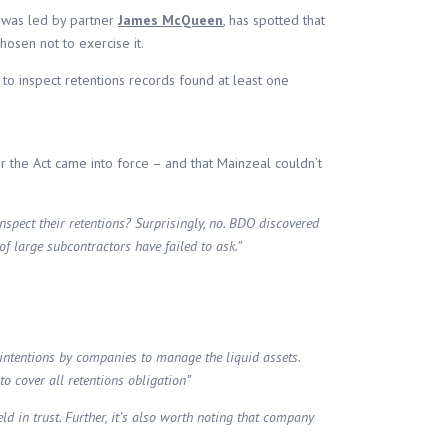
 was led by partner
James McQueen
, has spotted that
hosen not to exercise it.
 to inspect retentions records found at least one
ter the Act came into force – and that Mainzeal couldn’t
nspect their retentions? Surprisingly, no. BDO discovered
f large subcontractors have failed to ask.”
d intentions by companies to manage the liquid assets.
to cover all retentions obligation”
d in trust. Further, it’s also worth noting that company