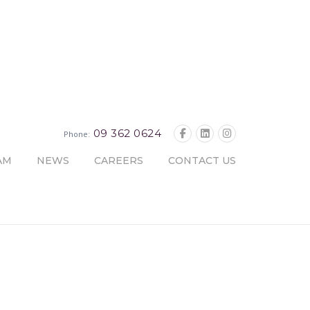
09 362 0624
Phone:
AM
NEWS
CAREERS
CONTACT US