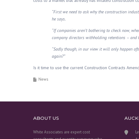
costs to a market that already has inflated construction c
“First we need to ask why the construction industry
he says.
“If companies aren’t bothering to check now, when
company directors withholding retentions – and 
“Sadly though, in our view it will only happen a
again?”
Is it time to use the current Construction Contracts Ame
News
ABOUT US
AUCK
White Associates are expert cost
Le