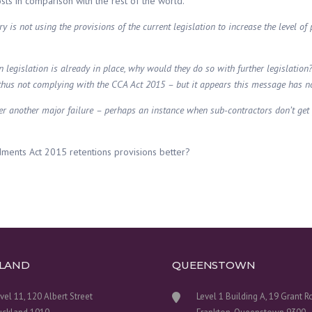
osts in comparison with the rest of the world.
 is not using the provisions of the current legislation to increase the level of 
 legislation is already in place, why would they do so with further legislation
thus not complying with the CCA Act 2015 – but it appears this message has n
fter another major failure – perhaps an instance when sub-contractors don’t ge
ndments Act 2015 retentions provisions better?
LAND
QUEENSTOWN
vel 11, 120 Albert Street
Level 1 Building A, 19 Grant 