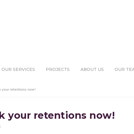
OUR SERVICES
PROJECTS
ABOUT US
OUR TE
k your retentions now!
ck your retentions now!
8