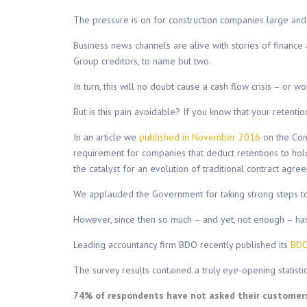
The pressure is on for construction companies large and 
Business news channels are alive with stories of financ
Group creditors, to name but two.
In turn, this will no doubt cause a cash flow crisis – o
But is this pain avoidable? If you know that your retentio
In an article we
published in November 2016
on the Con
requirement for companies that deduct retentions to hold
the catalyst for an evolution of traditional contract agre
We applauded the Government for taking strong steps to 
However, since then so much – and yet, not enough – ha
Leading accountancy firm BDO recently published its
BDO
The survey results contained a truly eye-opening statistic
74% of respondents have not asked their customers i