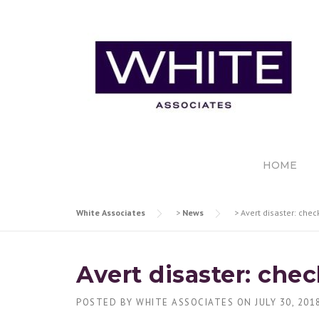
Skip
to
content
HOME
White Associates
>
News
>
Avert disaster: chec
Avert disaster: che
POSTED BY
WHITE ASSOCIATES
ON
JULY 30, 201