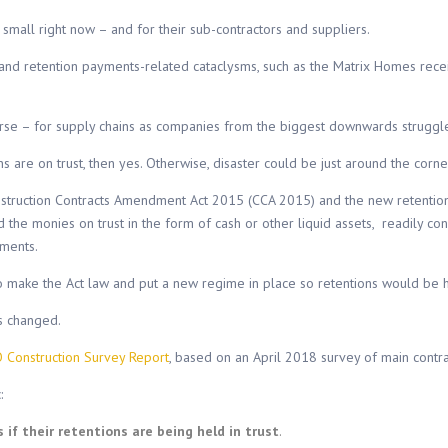
small right now – and for their sub-contractors and suppliers.
e and retention payments-related cataclysms, such as the Matrix Homes rec
r worse – for supply chains as companies from the biggest downwards struggl
ns are on trust, then yes. Otherwise, disaster could be just around the corn
struction Contracts Amendment Act 2015 (CCA 2015) and the new retentio
 the monies on trust in the form of cash or other liquid assets, readily co
ements.
make the Act law and put a new regime in place so retentions would be hel
s changed.
 Construction Survey Report
, based on an April 2018 survey of main contra
:
f their retentions are being held in trust
.