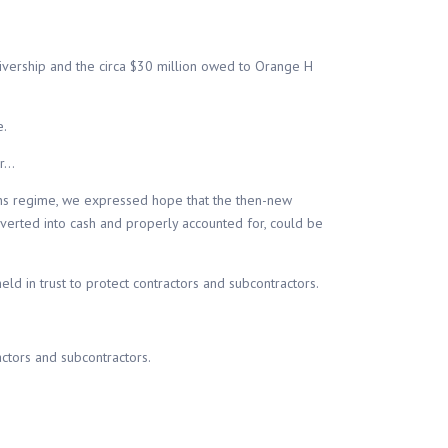
eivership and the circa $30 million owed to Orange H
e.
er…
ns regime, we expressed hope that the then-new
nverted into cash and properly accounted for, could be
d in trust to protect contractors and subcontractors.
ctors and subcontractors.