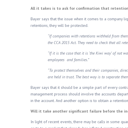
All it takes is to ask for confirmation that retentio
Bayer says that the issue when it comes to a company liqui
retentions, they will be protected.
“If companies with retentions withheld from them w
the CCA 2015 Act. They need to check that all ret
“If it is the case that it is ‘the Kiwi way’ of not 
employees and families.”
“To protect themselves and their companies, direc
are held in trust. The best way is to separate the
Bayer says that it should be a simple part of every contr
management process should involve the accounts departmen
in the account. And another option is to obtain a retenti
Will it take another significant failure before the i
In light of recent events, there may be calls in some qua