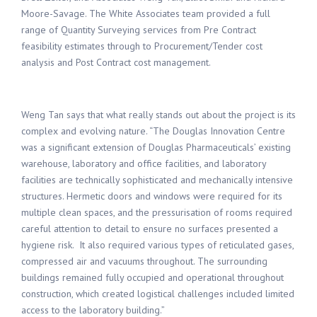
Moore
-Savage
.
The
White Associates team
provided
a full
range of
Quantity Surveying
services from
Pre Contract
feasibility estimates through to
Procurement/Tender
cost
analysis and
Post Contract
cost management.
Weng Tan says that what really stands out about the project is its
complex and evolving nature. “The Douglas Innovation Centre
was a significant extension of Douglas Pharmaceuticals’ existing
warehouse, laboratory and office facilities, and laboratory
facilities are technically sophisticated and mechanically intensive
structures. Hermetic doors and windows were required for its
multiple clean spaces, and the pressurisation of rooms required
careful attention to detail to ensure no surfaces presented a
hygiene risk. It also required various types of reticulated gases,
compressed air and vacuums throughout. The surrounding
buildings remained fully occupied and operational throughout
construction, which created logistical challenges included limited
access to the laboratory building.”