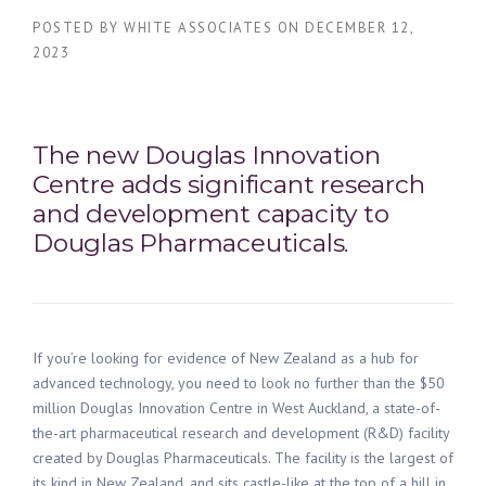
POSTED BY
WHITE ASSOCIATES
ON
DECEMBER 12,
2023
The new Douglas Innovation
Centre
adds significant
r
esearch
and
d
evelopment
capacity
to
Douglas Pharmaceuticals
.
If
you’re
looking for evidence of New Zealand as a hub for
advanced
technology
,
you need to look no further than the
$50
million
Douglas Innovation Centre in
West
Auckland,
a
state-of-
the-art
pharmaceutical
r
esearch and
d
evelopment
(R&D)
facility
created by Douglas Pharmaceuticals.
The
facility
is the
largest of
its kind in New
Zealand,
and
sits castle-like at the top of a hill
in