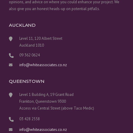
opinions, and advice on where you could enhance your project. We
also give you an honest heads-up on potential pitfalls.
AUCKLAND
Level 11, 120 Albert Street
Auckland 1010
09 362 0624
info@whiteassociates.co.nz
QUEENSTOWN
Level 1 Building A, 19 Grant Road
Frankton, Queenstown 9300
Access via Central Street (above Taco Medic)
03 428 2558
info@whiteassociates.co.nz