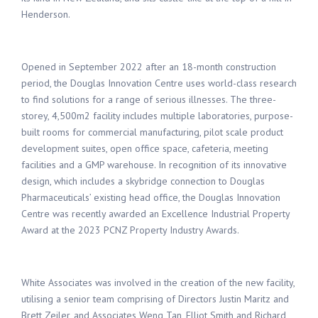
Henderson
.
Opened in September 2022
after an
18-month
construction
period
,
the Douglas Innovation Centre
us
es
world-class research
to find solutions for a range of serious illn
esses
. The th
ree-
storey, 4,500m
2
facility
includes multiple laboratories
,
purpose-
built
rooms for
commercial
manufacturing,
pilot scale
product
development suite
s
,
open office space
,
cafeteria
,
meeting
facilities and a GMP warehouse
.
In recognition of
its
innovative
design
, which
includes
a
skybridge
connection
to
Douglas
Pharmaceuticals’
existing head office
,
the Douglas Innovation
Centre
was
recently
awarded
an Excellence Industrial Property
Award at the 2023
PCNZ Property Industry Awards
.
White Associates
was involved in the creation
of the new facility,
utilis
ing
a senior
team
comprising
of
Directors
Justin Maritz
and
Brett Zeiler,
and Associates
Weng Tan, Elliot Smith and Richard