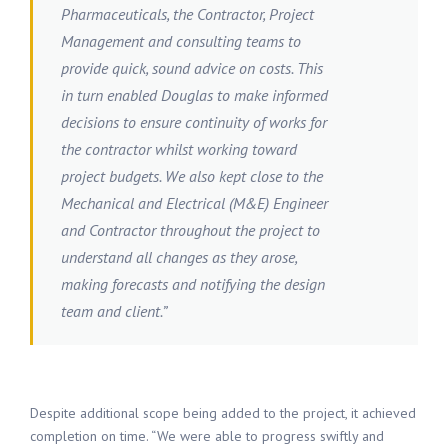
Pharmaceuticals, the Contractor, Project
Management and consulting teams to
provide quick, sound advice on costs. This
in turn enabled Douglas to make informed
decisions to ensure continuity of works for
the contractor whilst working toward
project budgets. We also kept close to the
Mechanical and Electrical (M&E) Engineer
and Contractor throughout the project to
understand all changes as they arose,
making forecasts and notifying the design
team and client.”
Despite additional scope being added to the project, it achieved
completion on time. “We were able to progress swiftly and