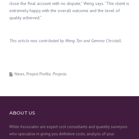
close the final account with no dispute,” Weng says. “The client is
extremely happy with the overall outcome and the level of
quality achieved.”
This article was contributed by Weng Tan and Gemma Christall.
News
Project Profile
Projects
ABOUT US
White Associates are expert cost consultants and quantity surveyors
who specialise in giving you definitive costs, analysis of your