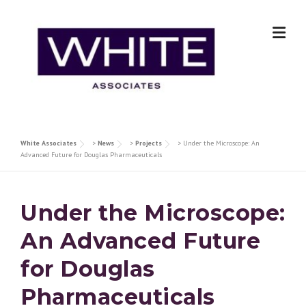
Skip
to
content
White Associates
>
News
>
Projects
>
Under the Microscope: An
Advanced Future for Douglas Pharmaceuticals
Under the Microscope:
An Advanced Future
for Douglas
Pharmaceuticals