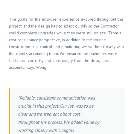
The goals for the end-user experience evolved throughout the
project, and the design had to adapt quickly so the Contractor
could complete upgrades while they were still on site. “From a
cost consultancy perspective, in addition to the routine
construction cost control and monitoring we worked closely with
the client’s accounting team. We ensured the payments were
facilitated correctly and accordingly from the designated
accounts,” says Weng.
“Reliable, consistent communication was
crucial in this project. Our job was to be
clear and transparent about cost
throughout the process. We added value by
working closely with Douglas