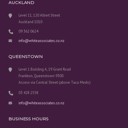
AUCKLAND
Level 11, 120 Albert Street
Auckland 1010
09 362 0624
info@whiteassociates.co.nz
QUEENSTOWN
Level 1 Building A, 19 Grant Road
Frankton, Queenstown 9300
Access via Central Street (above Taco Medic)
03 428 2558
info@whiteassociates.co.nz
BUSINESS HOURS