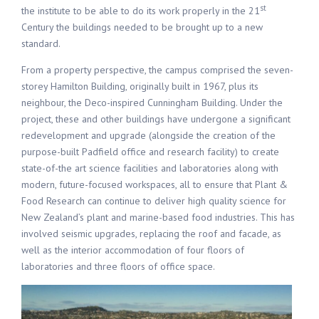
st
the institute to be able to do its work properly in the 21
Century the buildings needed to be brought up to a new
standard.
From a property perspective, the campus comprised the seven-
storey Hamilton Building, originally built in 1967, plus its
neighbour, the Deco-inspired Cunningham Building. Under the
project, these and other buildings have undergone a significant
redevelopment and upgrade (alongside the creation of the
purpose-built Padfield office and research facility) to create
state-of-the art science facilities and laboratories along with
modern, future-focused workspaces, all to ensure that Plant &
Food Research can continue to deliver high quality science for
New Zealand’s plant and marine-based food industries. This has
involved seismic upgrades, replacing the roof and facade, as
well as the interior accommodation of four floors of
laboratories and three floors of office space.