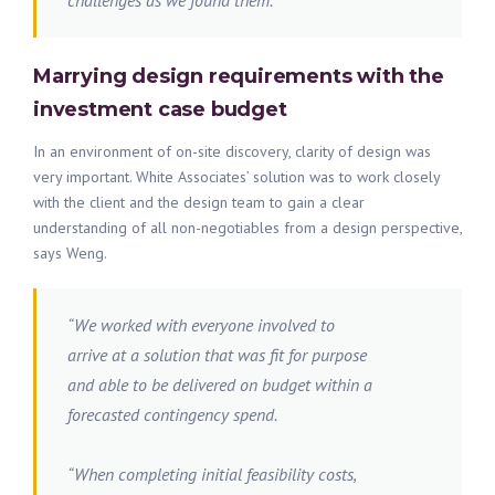
challenges as we found them.”
Marrying design requirements with the
investment case budget
In an environment of on-site discovery, clarity of design was
very important. White Associates’ solution was to work closely
with the client and the design team to gain a clear
understanding of all non-negotiables from a design perspective,
says Weng.
“We worked with everyone involved to
arrive at a solution that was fit for purpose
and able to be delivered on budget within a
forecasted contingency spend.
“When completing initial feasibility costs,