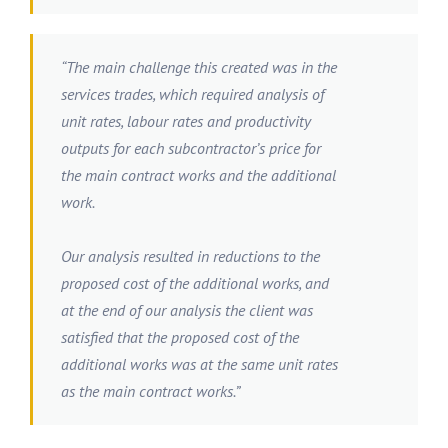
“The main challenge this created was in the
services trades, which required analysis of
unit rates, labour rates and productivity
outputs for each subcontractor’s price for
the main contract works and the additional
work.
Our analysis resulted in reductions to the
proposed cost of the additional works, and
at the end of our analysis the client was
satisfied that the proposed cost of the
additional works was at the same unit rates
as the main contract works.”