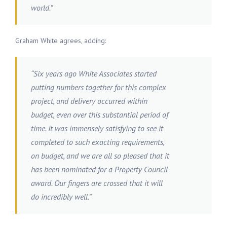
world.”
Graham White agrees, adding:
“Six years ago White Associates started
putting numbers together for this complex
project, and delivery occurred within
budget, even over this substantial period of
time. It was immensely satisfying to see it
completed to such exacting requirements,
on budget, and we are all so pleased that it
has been nominated for a Property Council
award. Our fingers are crossed that it will
do incredibly well.”