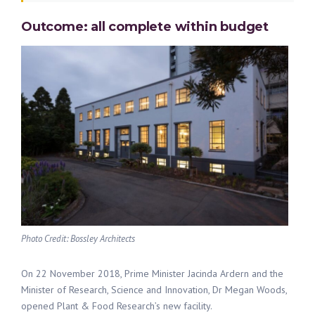
Outcome: all complete within budget
Photo Credit: Bossley Architects
On 22 November 2018, Prime Minister Jacinda Ardern and the
Minister of Research, Science and Innovation, Dr Megan Woods,
opened Plant & Food Research’s new facility.