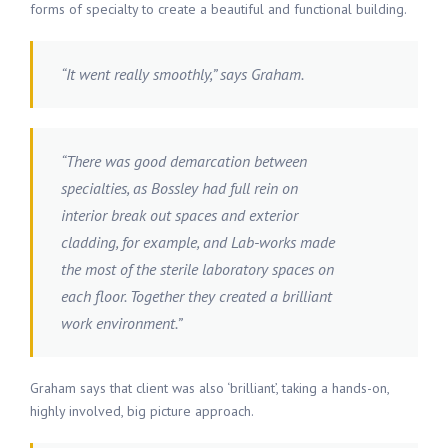
forms of specialty to create a beautiful and functional building.
“It went really smoothly,” says Graham.
“There was good demarcation between
specialties, as Bossley had full rein on
interior break out spaces and exterior
cladding, for example, and Lab-works made
the most of the sterile laboratory spaces on
each floor. Together they created a brilliant
work environment.”
Graham says that client was also ‘brilliant’, taking a hands-on,
highly involved, big picture approach.