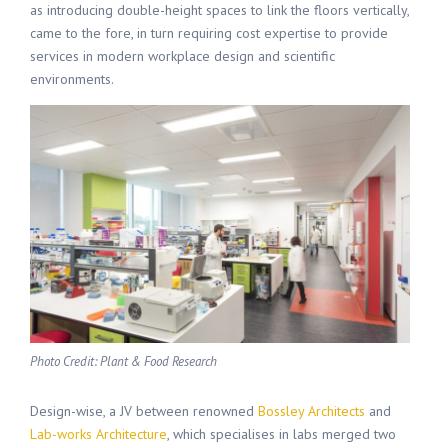
as introducing double-height spaces to link the floors vertically,
came to the fore, in turn requiring cost expertise to provide
services in modern workplace design and scientific
environments.
Photo Credit: Plant & Food Research
Design-wise, a JV between renowned
Bossley Architects
and
Lab-works Architecture
, which specialises in labs merged two