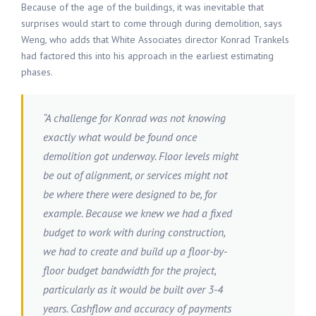
Because of the age of the buildings, it was inevitable that
surprises would start to come through during demolition, says
Weng, who adds that White Associates director Konrad Trankels
had factored this into his approach in the earliest estimating
phases.
“A challenge for Konrad was not knowing
exactly what would be found once
demolition got underway. Floor levels might
be out of alignment, or services might not
be where there were designed to be, for
example. Because we knew we had a fixed
budget to work with during construction,
we had to create and build up a floor-by-
floor budget bandwidth for the project,
particularly as it would be built over 3-4
years. Cashflow and accuracy of payments