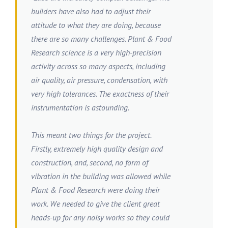
builders have also had to adjust their
attitude to what they are doing, because
there are so many challenges. Plant & Food
Research science is a very high-precision
activity across so many aspects, including
air quality, air pressure, condensation, with
very high tolerances. The exactness of their
instrumentation is astounding.
This meant two things for the project.
Firstly, extremely high quality design and
construction, and, second, no form of
vibration in the building was allowed while
Plant & Food Research were doing their
work. We needed to give the client great
heads-up for any noisy works so they could