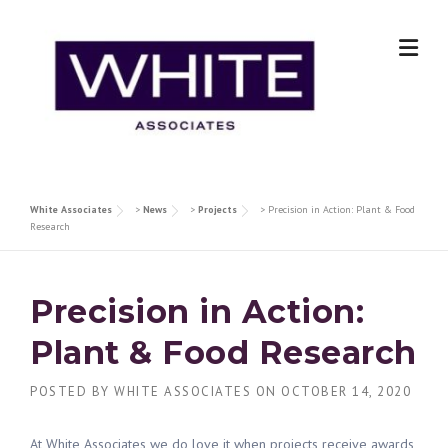
Skip
to
content
White Associates
>
News
>
Projects
>
Precision in Action: Plant & Food
Research
Precision in Action:
Plant & Food Research
POSTED BY
WHITE ASSOCIATES
ON
OCTOBER 14, 2020
At White Associates we do love it when projects receive awards