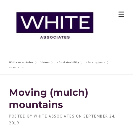
Skip
to
content
White Associates
>
News
>
Sustainability
>
Moving (mulch)
mountains
Moving (mulch)
mountains
POSTED BY
WHITE ASSOCIATES
ON
SEPTEMBER 24,
2019