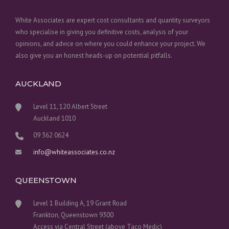
White Associates are expert cost consultants and quantity surveyors
who specialise in giving you definitive costs, analysis of your
opinions, and advice on where you could enhance your project. We
also give you an honest heads-up on potential pitfalls.
AUCKLAND
Level 11, 120 Albert Street
Auckland 1010
09 362 0624
info@whiteassociates.co.nz
QUEENSTOWN
Level 1 Building A, 19 Grant Road
Frankton, Queenstown 9300
Access via Central Street (above Taco Medic)