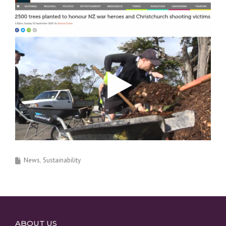
News
Sustainability
ABOUT US