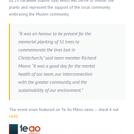
by 20 harakeke (native flax) which will serve to shelter the
plants and represent the support of the local community
embracing the Muslim community.
“It was an honour to be present for the
memorial planting of 51 trees to
commemorate the lives lost in
Christchurch,” said team member Richard
Moore. “It was a good day for the mental
health of our team, our interconnection
with the greater community, and the
sustainability of our environment.”
The event even featured on Te Ao Māori news – check it out
HERE: