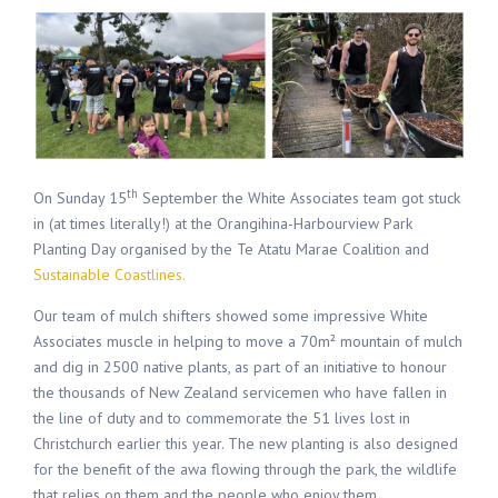
th
On Sunday 15
September the White Associates team got stuck
in (at times literally!) at the Orangihina-Harbourview Park
Planting Day organised by the Te Atatu Marae Coalition and
Sustainable Coastlines.
Our team of mulch shifters showed some impressive White
Associates muscle in helping to move a 70m² mountain of mulch
and dig in 2500 native plants, as part of an initiative to honour
the thousands of New Zealand servicemen who have fallen in
the line of duty and to commemorate the 51 lives lost in
Christchurch earlier this year. The new planting is also designed
for the benefit of the awa flowing through the park, the wildlife
that relies on them and the people who enjoy them.