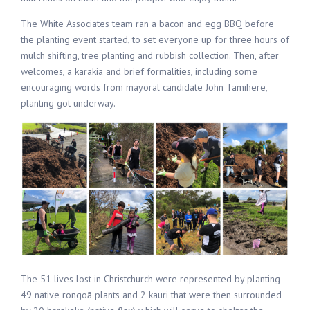
The White Associates team ran a bacon and egg BBQ before
the planting event started, to set everyone up for three hours of
mulch shifting, tree planting and rubbish collection. Then, after
welcomes, a karakia and brief formalities, including some
encouraging words from mayoral candidate John Tamihere,
planting got underway.
The 51 lives lost in Christchurch were represented by planting
49 native rongoā plants and 2 kauri that were then surrounded