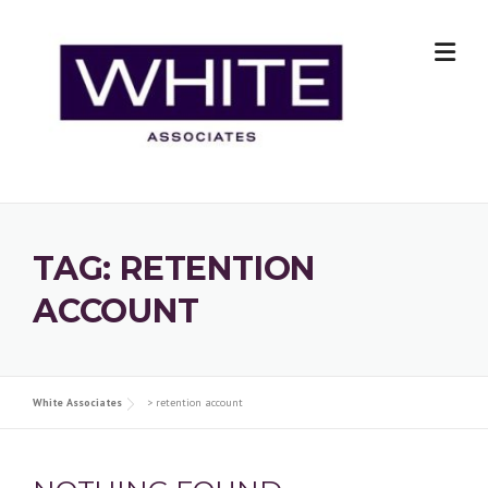
Skip
to
content
TAG:
RETENTION
ACCOUNT
White Associates
>
retention account