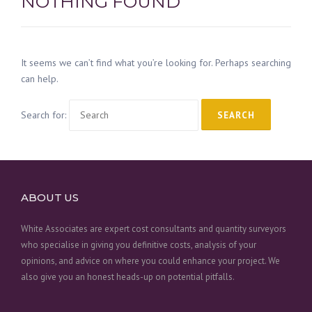
NOTHING FOUND
It seems we can’t find what you’re looking for. Perhaps searching
can help.
Search for:
ABOUT US
White Associates are expert cost consultants and quantity surveyors
who specialise in giving you definitive costs, analysis of your
opinions, and advice on where you could enhance your project. We
also give you an honest heads-up on potential pitfalls.