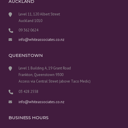
AUCKLAND
Level 11, 120 Albert Street
Auckland 1010
09 362 0624
info@whiteassociates.co.nz
QUEENSTOWN
Level 1 Building A, 19 Grant Road
Frankton, Queenstown 9300
Access via Central Street (above Taco Medic)
03 428 2558
info@whiteassociates.co.nz
BUSINESS HOURS