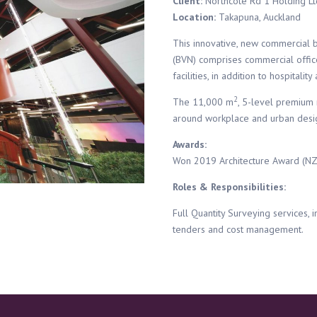
Client:
Northcote Rd 1 Holding Lt
Location:
Takapuna, Auckland
This innovative, new commercial b
(BVN) comprises commercial offic
facilities, in addition to hospital
2
The 11,000 m
, 5-level premium 
around workplace and urban desig
Awards:
Won 2019 Architecture Award (NZIA
Roles & Responsibilities:
Full Quantity Surveying services, in
tenders and cost management.