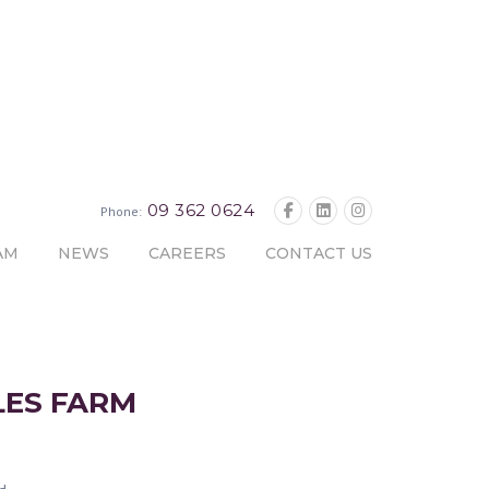
09 362 0624
Phone:
AM
NEWS
CAREERS
CONTACT US
LES FARM