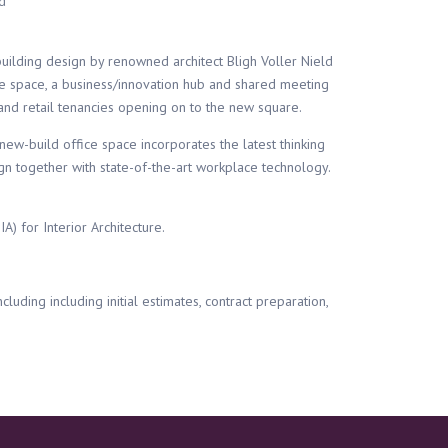
d
uilding design by renowned architect Bligh Voller Nield
e space, a business/innovation hub and shared meeting
ity and retail tenancies opening on to the new square.
new-build office space incorporates the latest thinking
n together with state-of-the-art workplace technology.
) for Interior Architecture.
cluding including initial estimates, contract preparation,