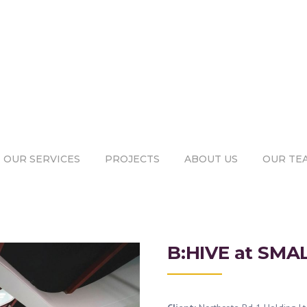
OUR SERVICES
PROJECTS
ABOUT US
OUR TE
B:HIVE at SMA