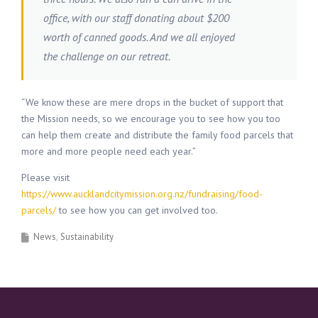
office, with our staff donating about $200
worth of canned goods. And we all enjoyed
the challenge on our retreat.
“We know these are mere drops in the bucket of support that
the Mission needs, so we encourage you to see how you too
can help them create and distribute the family food parcels that
more and more people need each year.”
Please visit
https://www.aucklandcitymission.org.nz/fundraising/food-
parcels/
to see how you can get involved too.
News
Sustainability