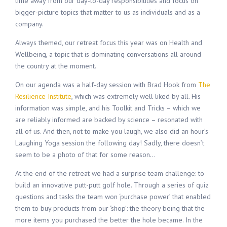
time away from our day-to-day responsibilities and focus on
bigger-picture topics that matter to us as individuals and as a
company.
Always themed, our retreat focus this year was on Health and
Wellbeing, a topic that is dominating conversations all around
the country at the moment.
On our agenda was a half-day session with Brad Hook from
The
Resilience Institute
, which was extremely well liked by all. His
information was simple, and his Toolkit and Tricks – which we
are reliably informed are backed by science – resonated with
all of us. And then, not to make you laugh, we also did an hour’s
Laughing Yoga session the following day! Sadly, there doesn’t
seem to be a photo of that for some reason…
At the end of the retreat we had a surprise team challenge: to
build an innovative putt-putt golf hole. Through a series of quiz
questions and tasks the team won ‘purchase power’ that enabled
them to buy products from our ‘shop’: the theory being that the
more items you purchased the better the hole became. In the