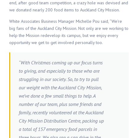
end, after good team competition, a crazy hole was devised and
we donated nearly 200 food items to Auckland City Mission.
White Associates Business Manager Michelle Pou said, “We’re
big fans of the Auckland City Mission. Not only are we working to
help the Mission redevelop its campus, but we enjoy every
opportunity we get to get involved personally too.
“With Christmas coming up our focus turns
to giving, and especially to those who are
struggling in our society. So, to try to pull
our weight with the Auckland City Mission,
we’ve done a few small things to help. A
number of our team, plus some friends and
family, recently volunteered at the Auckland
City Mission Distribution Centre, packing up
a total of 157 emergency food parcels in
three hours. We also ran a can drive in the