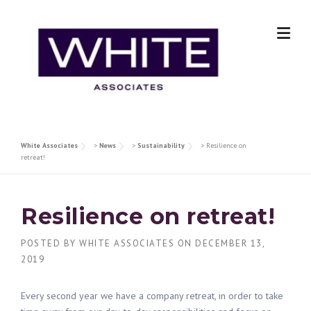
Skip
to
content
White Associates
>
News
>
Sustainability
>
Resilience on
retreat!
Resilience on retreat!
POSTED BY
WHITE ASSOCIATES
ON
DECEMBER 13,
2019
Every second year we have a company retreat, in order to take