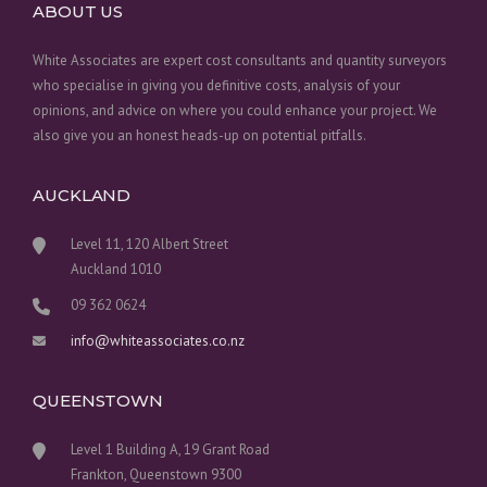
ABOUT US
White Associates are expert cost consultants and quantity surveyors
who specialise in giving you definitive costs, analysis of your
opinions, and advice on where you could enhance your project. We
also give you an honest heads-up on potential pitfalls.
AUCKLAND
Level 11, 120 Albert Street
Auckland 1010
09 362 0624
info@whiteassociates.co.nz
QUEENSTOWN
Level 1 Building A, 19 Grant Road
Frankton, Queenstown 9300